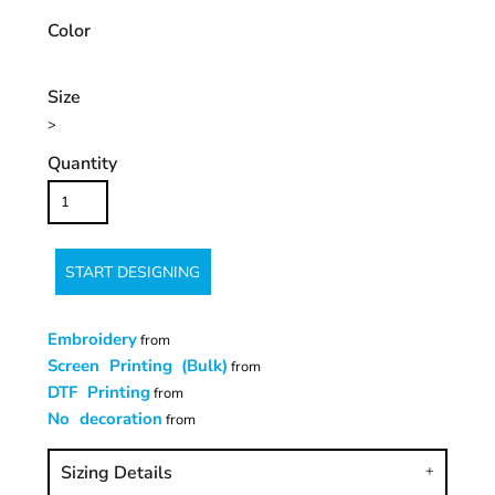
Color
Size
>
Quantity
START DESIGNING
Embroidery
from
Screen Printing (Bulk)
from
DTF Printing
from
No decoration
from
Sizing Details