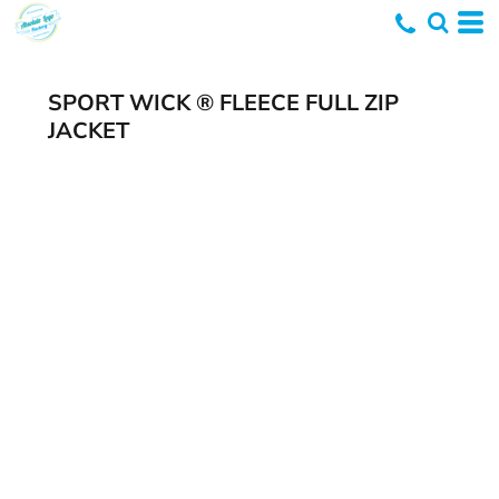
SPORT WICK ® FLEECE FULL ZIP
JACKET