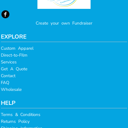
Create your own Fundraiser
EXPLORE
Custom Apparel
Direct-to-FIlm
Services
Get A Quote
Contact
FAQ
Wholesale
HELP
Terms & Conditions
Returns Policy