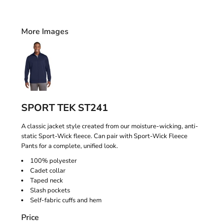
More Images
SPORT TEK ST241
A classic jacket style created from our moisture-wicking, anti-
static Sport-Wick fleece. Can pair with Sport-Wick Fleece
Pants for a complete, unified look.
100% polyester
Cadet collar
Taped neck
Slash pockets
Self-fabric cuffs and hem
Price