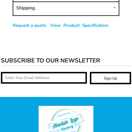
Shipping
Request a quote
View Product Specification
SUBSCRIBE TO OUR NEWSLETTER
Sign Up