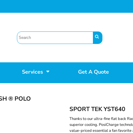
Services
Get A Quote
SH ® POLO
SPORT TEK YST640
Thanks to our ultra-fine flat back Ra
superior cooling. PosiCharge technol
value-priced essential a fan favorite 