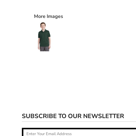
More Images
SUBSCRIBE TO OUR NEWSLETTER