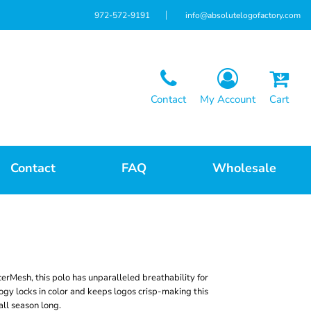
972-572-9191
info@absolutelogofactory.com
Contact
My Account
Cart
Contact
FAQ
Wholesale
cerMesh, this polo has unparalleled breathability for
ogy locks in color and keeps logos crisp-making this
all season long.