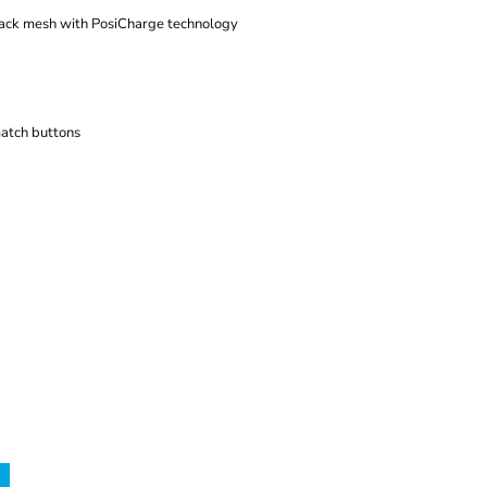
back mesh with PosiCharge technology
atch buttons