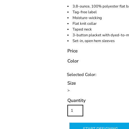
3.8-ounce, 100% polyester flat 
Tag-free label
Moisture-wicking
Flat knit collar
Taped neck
3-button placket with dyed-to-m
Set-in, open hem sleeves
Price
Color
Size
>
Quantity
START DESIGNING