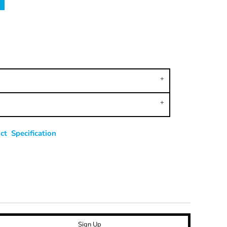
t Specification
Sign Up