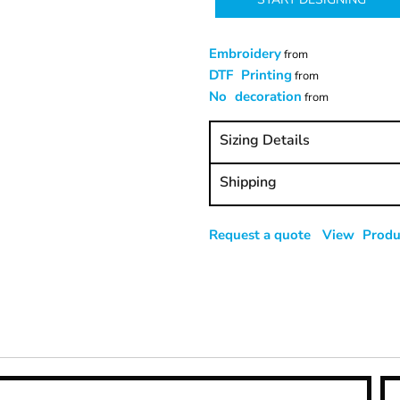
Embroidery
from
DTF Printing
from
No decoration
from
Sizing Details
Shipping
Request a quote
View Produc