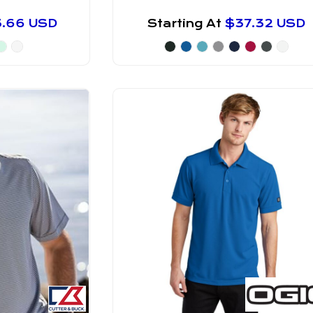
3.66
USD
Starting At
$37.32
USD