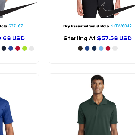
637167
NKBV6042
Polo
Dry Essential Solid Polo
9.68
USD
Starting At
$57.58
USD