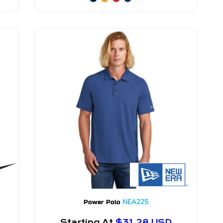
NEA225
Power Polo
Starting At
$31.28
USD