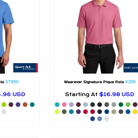
ST650
K200
olo
Wearever Signature Pique Polo
4.96
USD
Starting At
$16.98
USD