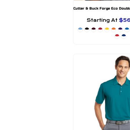
Starting At
$5