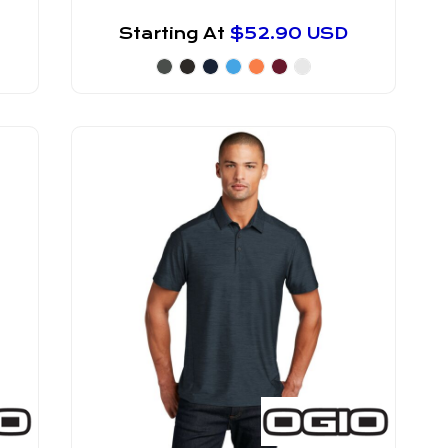
Starting At
$52.90
USD