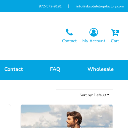
972-572-9191
info@absolutelogofactory.com
Contact
My Account
Cart
Contact
FAQ
Wholesale
Sort by: Default