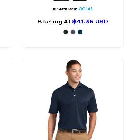
OG143
® Slate Polo
Starting At
$41.36
USD