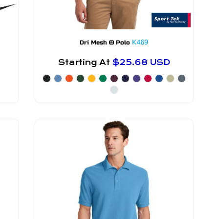
K469
Dri Mesh ® Polo
Starting At
$25.68
USD