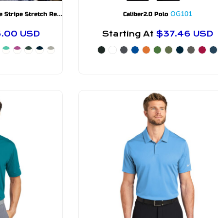
C
utter & Buck Forge Eco Double Stripe Stretch Recycled Mens Polo
MCK01302
OG101
Caliber2.0 Polo
6.00
USD
Starting At
$37.46
USD