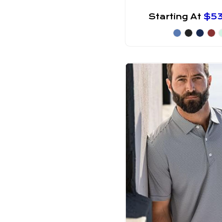
Starting At
$5