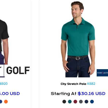
6920
K682
City Stretch Polo
5.00
USD
Starting At
$30.16
USD