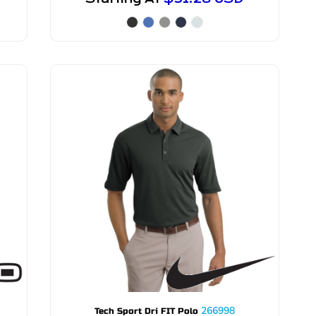
266998
Tech Sport Dri FIT Polo