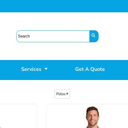
Services
Get A Quote
Polos