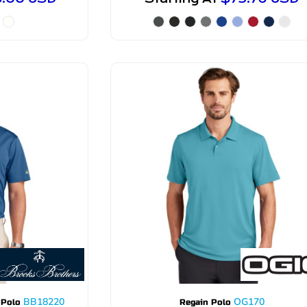
BB18220
OG170
 Polo
Regain Polo