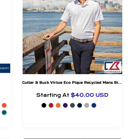
C
utter & Buck Virtue Eco Pique Recycled Mens Big and Tall Polo
Starting At
$40.00
USD