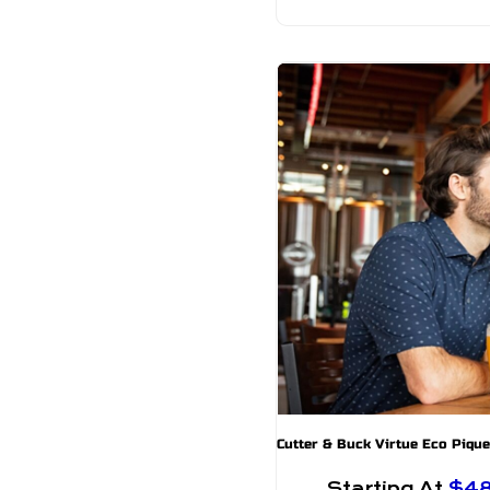
Starting At
$4