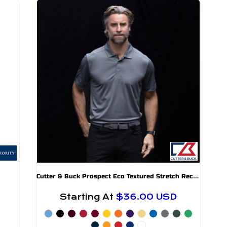
C
utter & Buck Prospect Eco Textured Stretch Recycled Mens Short Sleeve Polo
Starting At
$36.00
USD