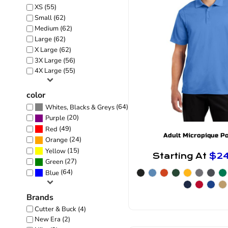
XS (55)
Small (62)
Medium (62)
Large (62)
X Large (62)
3X Large (56)
4X Large (55)
color
(64)
Whites, Blacks & Greys
(20)
Purple
(49)
Red
Adult Micropique P
(24)
Orange
(15)
Yellow
Starting At
$2
(27)
Green
(64)
Blue
Brands
Cutter & Buck (4)
New Era (2)