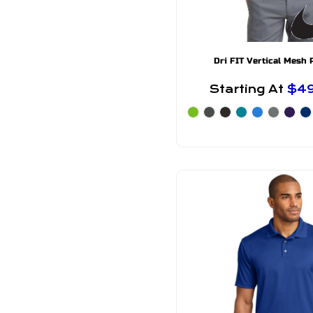
Dri FIT Vertical Mesh 
Starting At
$4