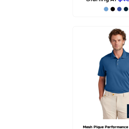
Mesh Pique Performance