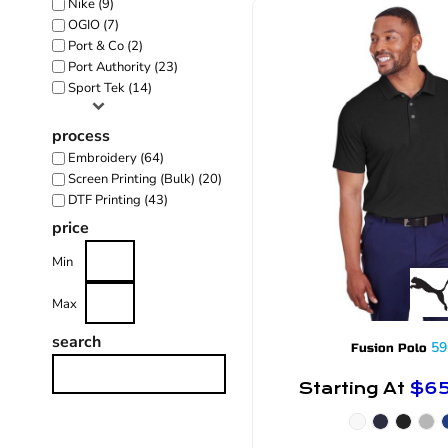
Nike (9)
OGIO (7)
Port & Co (2)
Port Authority (23)
Sport Tek (14)
process
Embroidery (64)
Screen Printing (Bulk) (20)
DTF Printing (43)
price
Min
Max
search
59
Fusion Polo
Starting At
$6